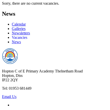
Sorry, there are no current vacancies.
News
Calendar
Galleries
Newsletters
Vacancies
News
Hopton C of E Primary Academy
Thelnetham Road
Hopton, Diss
IP22 2QY
Tel: 01953 681449
Email Us