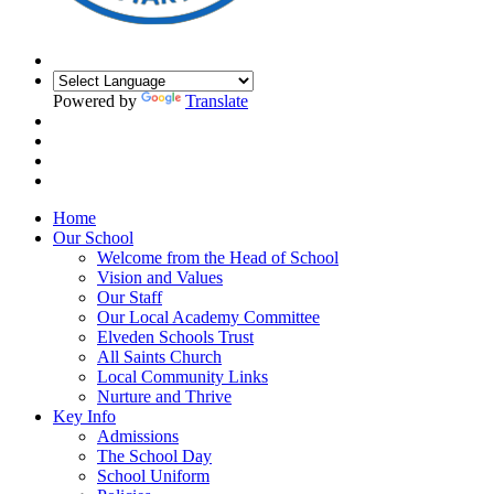
Powered by
Translate
Home
Our School
Welcome from the Head of School
Vision and Values
Our Staff
Our Local Academy Committee
Elveden Schools Trust
All Saints Church
Local Community Links
Nurture and Thrive
Key Info
Admissions
The School Day
School Uniform