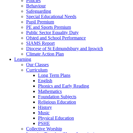
Policies
Behaviour
Safeguarding
Special Educational Needs
Pupil Premium
PE and Sports Premium
Public Sector Equality Duty
Ofsted and School Performance
SIAMS Report
Diocese of St Edmundsbury and Ipswich
Climate Action Plan
Learning
Our Classes
Curriculum
Long Term Plans
English
Phonics and Early Reading
Mathematics
Foundation Subjects
Religious Education
History
Music
Physical Education
PSHE
Collective Worship