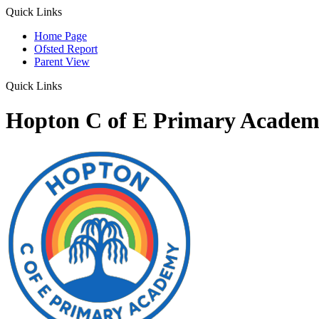
Quick Links
Home Page
Ofsted Report
Parent View
Quick Links
Hopton C of E Primary Acade