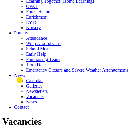
Learning Together (Home Learning)
OPAL
Forest Schools
Enrichment
EYFS
Nursery
Parents
Attendance
Wrap Around Care
School Meals
Early Help
Fundraising Team
Term Dates
Emergency Closure and Severe Weather Arrangements
News
Calendar
Galleries
Newsletters
Vacancies
News
Contact
Vacancies