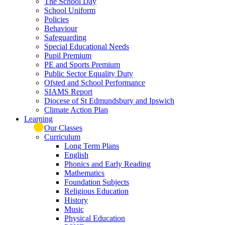
The School Day
School Uniform
Policies
Behaviour
Safeguarding
Special Educational Needs
Pupil Premium
PE and Sports Premium
Public Sector Equality Duty
Ofsted and School Performance
SIAMS Report
Diocese of St Edmundsbury and Ipswich
Climate Action Plan
Learning
Our Classes
Curriculum
Long Term Plans
English
Phonics and Early Reading
Mathematics
Foundation Subjects
Religious Education
History
Music
Physical Education