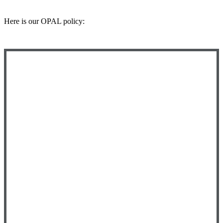
Here is our OPAL policy: