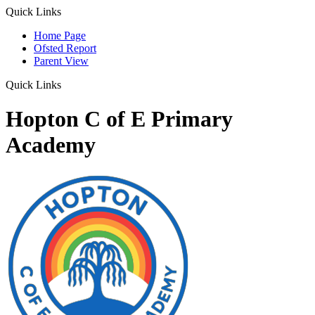
Quick Links
Home Page
Ofsted Report
Parent View
Quick Links
Hopton C of E Primary
Academy