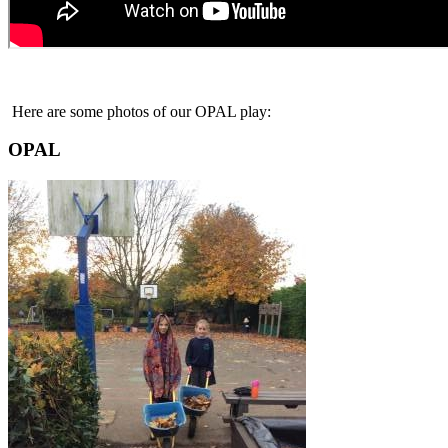
Here are some photos of our OPAL play:
OPAL