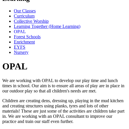
Our Classes
Curriculum
Collective Worship
Learning Together (Home Learning)
OPAL
Forest Schools
Enrichment
EYFS
Nursery
OPAL
We are working with OPAL to develop our play time and lunch
times in school. Our aim is to ensure all areas of play are in place in
our outdoor play so that all children's needs are met.
Children are creating dens, dressing up, playing in the mud kitchen
and creating structures using planks, tyres and lots of other
materials! These are just some of the activities are children take part
in. We are working with an OPAL consultant to improve our
practice and train our staff even further.