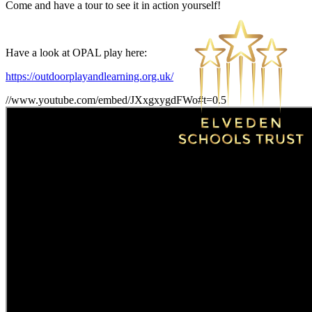
Come and have a tour to see it in action yourself!
Have a look at OPAL play here:
https://outdoorplayandlearning.org.uk/
//www.youtube.com/embed/JXxgxygdFWo#t=0.5