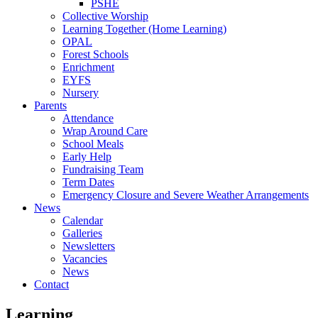
PSHE
Collective Worship
Learning Together (Home Learning)
OPAL
Forest Schools
Enrichment
EYFS
Nursery
Parents
Attendance
Wrap Around Care
School Meals
Early Help
Fundraising Team
Term Dates
Emergency Closure and Severe Weather Arrangements
News
Calendar
Galleries
Newsletters
Vacancies
News
Contact
Learning