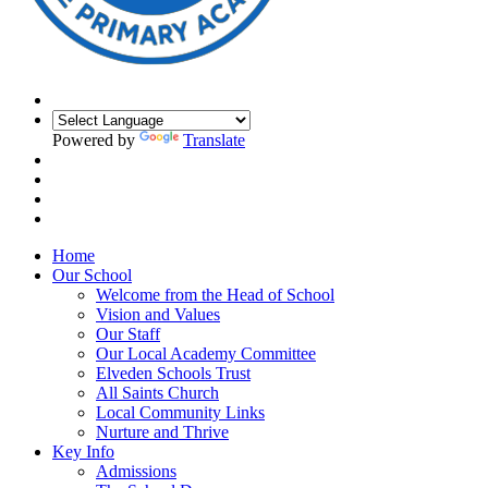
Powered by
Translate
Home
Our School
Welcome from the Head of School
Vision and Values
Our Staff
Our Local Academy Committee
Elveden Schools Trust
All Saints Church
Local Community Links
Nurture and Thrive
Key Info
Admissions